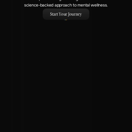
science-backed approach to mental wellness.
Start Your Journey