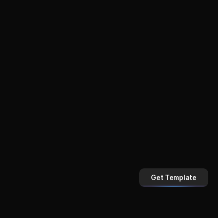
Get Template