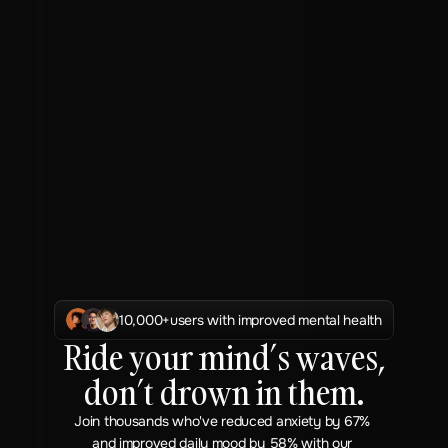
10,000+
users with improved mental health
Ride your mind’s waves,
don’t drown in them.
Join thousands who've reduced anxiety by 67% 
and improved daily mood by 58% with our 